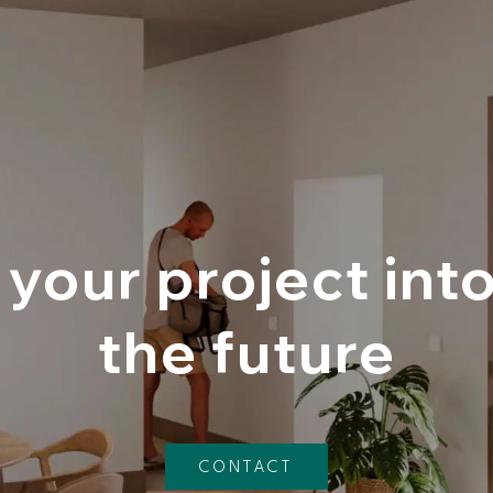
your project int
the future
CONTACT