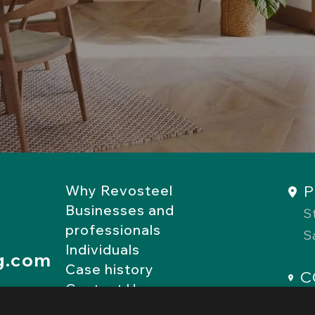
P
Why Revosteel
Businesses and
S
professionals
S
Individuals
g.com
Case history
C
Contact Us
R