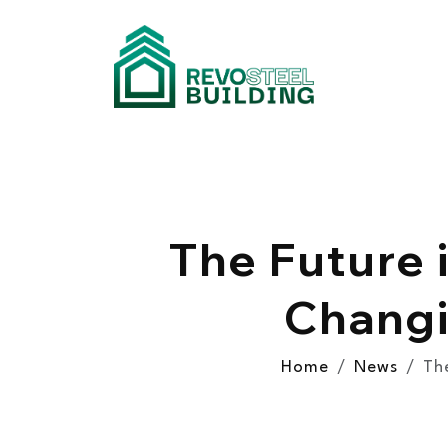
The Future 
Changi
Home
News
Th