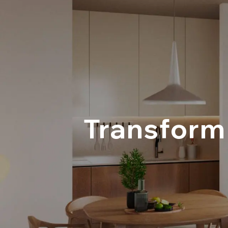
Transform 