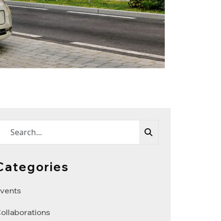
Categories
vents
ollaborations