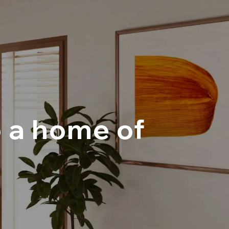
o a home of