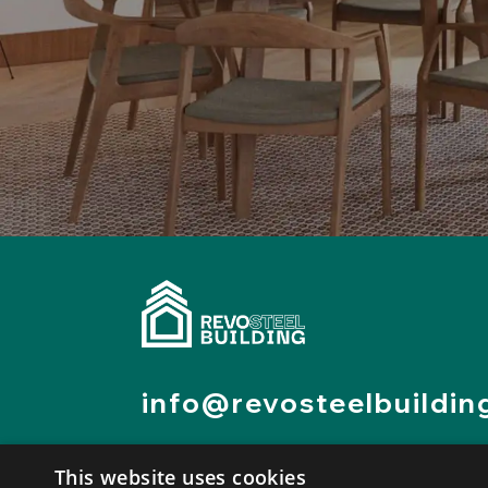
info@revosteelbuildin
0523 1657755
This website uses cookies