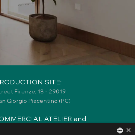
RODUCTION SITE:
treet Firenze, 18 - 29019
an Giorgio Piacentino (PC)
OMMERCIAL ATELIER and
EGISTERED OFFICE:
×