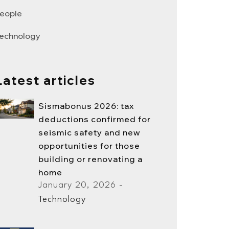
eople
echnology
Latest articles
Sismabonus 2026: tax
deductions confirmed for
seismic safety and new
opportunities for those
building or renovating a
home
January 20, 2026 -
Technology