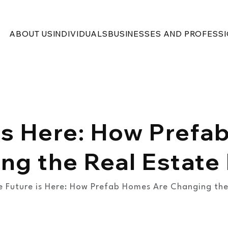
ABOUT US
INDIVIDUALS
BUSINESSES AND PROFESS
is Here: How Pref
ng the Real Estate
e Future is Here: How Prefab Homes Are Changing the