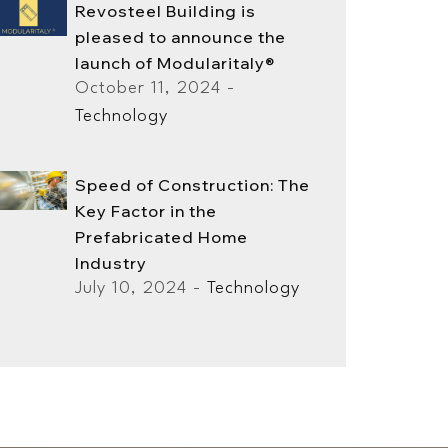
Revosteel Building is
pleased to announce the
launch of Modularitaly®
October 11, 2024 -
Technology
Speed ​​of Construction: The
Key Factor in the
Prefabricated Home
Industry
July 10, 2024 -
Technology