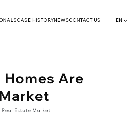
IONALS
CASE HISTORY
NEWS
CONTACT US
EN
ab Homes Are
 Market
 Real Estate Market