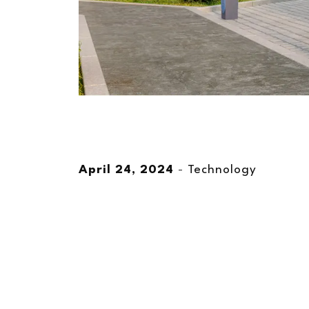
April 24, 2024
-
Technology