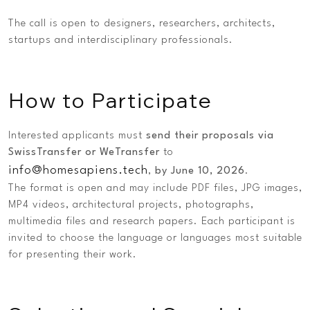
The call is open to designers, researchers, architects,
startups and interdisciplinary professionals.
How to Participate
Interested applicants must
send their proposals via
SwissTransfer or WeTransfer
to
info@homesapiens.tech
,
by June 10, 2026
.
The format is open and may include PDF files, JPG images,
MP4 videos, architectural projects, photographs,
multimedia files and research papers. Each participant is
invited to choose the language or languages most suitable
for presenting their work.