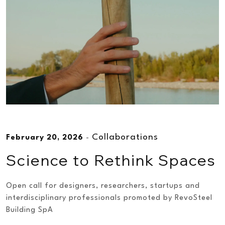
Collaborations
February 20, 2026
-
Science to Rethink Spaces
Open call for designers, researchers, startups and
interdisciplinary professionals promoted by RevoSteel
Building SpA