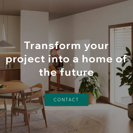
Transform your
project into a home of
the future
CONTACT