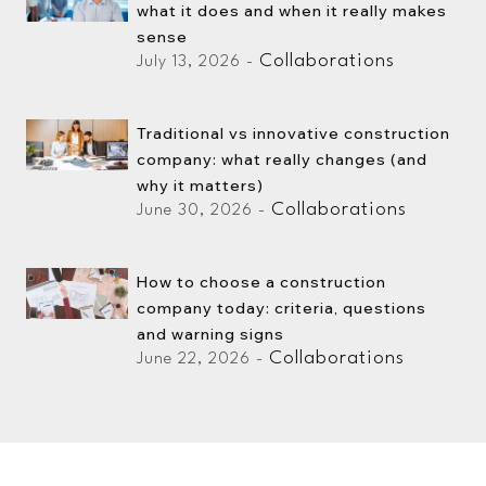
what it does and when it really makes
sense
Collaborations
July 13, 2026 -
Traditional vs innovative construction
company: what really changes (and
why it matters)
Collaborations
June 30, 2026 -
How to choose a construction
company today: criteria, questions
and warning signs
Collaborations
June 22, 2026 -