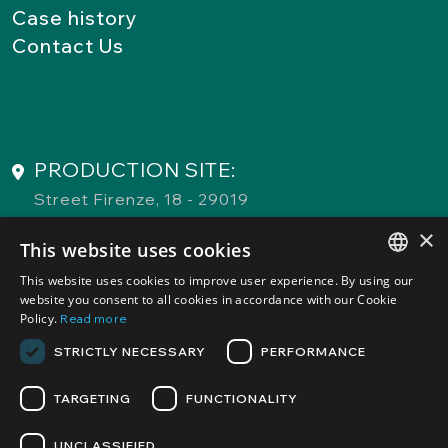
Case history
Contact Us
PRODUCTION SITE:
Street Firenze, 18 - 29019
San Giorgio Piacentino (PC)
×
This website uses cookies
This website uses cookies to improve user experience. By using our
COMMERCIAL ATELIER and
ITALIAN
website you consent to all cookies in accordance with our Cookie
REGISTERED OFFICE:
Policy.
Read more
ENGLISH
Street Fratelli Gabba, 3 - 20121
STRICTLY NECESSARY
PERFORMANCE
Milano (MI)
TARGETING
FUNCTIONALITY
UNCLASSIFIED