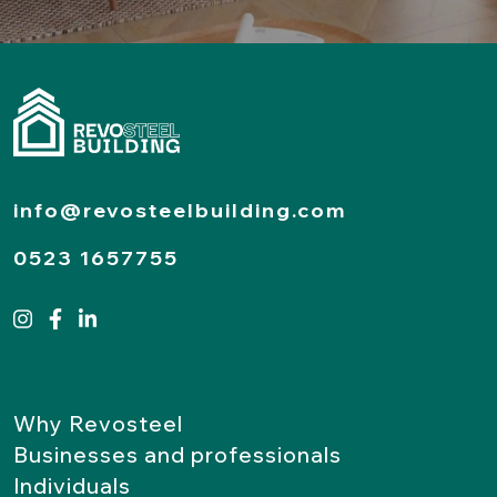
info@revosteelbuilding.com
0523 1657755
Why Revosteel
Businesses and professionals
Individuals