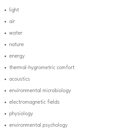
light
air
water
nature
energy
thermal-hygrometric comfort
acoustics
environmental microbiology
electromagnetic fields
physiology
environmental psychology