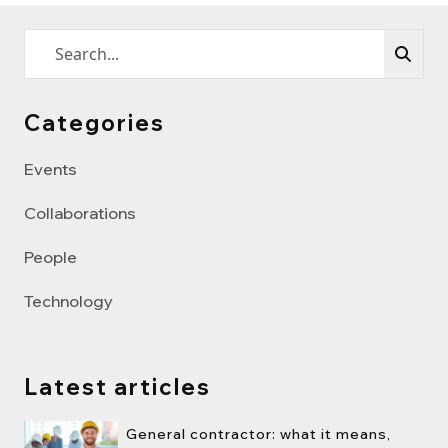
Categories
Events
Collaborations
People
Technology
Latest articles
General contractor: what it means,