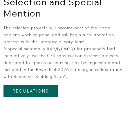
Selection and Special
Mention
The selected projects will become part of the Home
Sapiens working panel and will begin a collaboration
process with the interdisciplinary team.
A special mention is предусмотр for proposals that
innovatively use the CFS construction system: projects
dedicated to spaces or housing may be engineered and
included in the Revosteel 2026 Catalog, in collaboration
with Revosteel Building S.p.A.
REGULATIONS