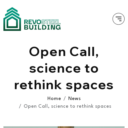
Open Call,
science to
rethink spaces
Home
News
Open Call, science to rethink spaces