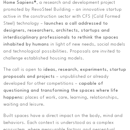
Home Sapiens®
, a research and development project
promoted by RevoSteel Building – an innovative startup
active in the construction sector with CFS (Cold Formed
Steel) technology –
launches a call addressed to
designers, researchers, architects, startups and
interdisciplinary professionals to rethink the spaces
inhabited by humans
in light of new needs, social models
and technological possibilities. Proposals are invited to
challenge established housing models.
The call is open to
ideas, research, experiments, startup
proposals and projects
– unpublished or already
developed for other competitions –
capable of
questioning and transforming the spaces where life
happens
: places of work, care, learning, relationships,
waiting and leisure.
Built spaces have a direct impact on the body, mind and
behaviors. Each context is understood as a complex
ecosystem, where measurable factors and perceptual