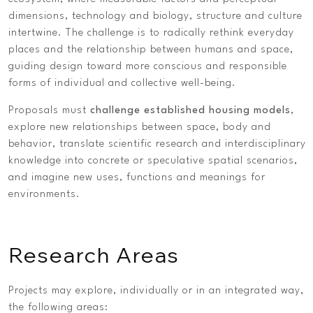
dimensions, technology and biology, structure and culture
intertwine. The challenge is to radically rethink everyday
places and the relationship between humans and space,
guiding design toward more conscious and responsible
forms of individual and collective well-being.
Proposals must
challenge established housing models
,
explore new relationships between space, body and
behavior, translate scientific research and interdisciplinary
knowledge into concrete or speculative spatial scenarios,
and imagine new uses, functions and meanings for
environments.
Research Areas
Projects may explore, individually or in an integrated way,
the following areas: