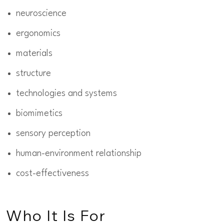
neuroscience
ergonomics
materials
structure
technologies and systems
biomimetics
sensory perception
human-environment relationship
cost-effectiveness
Who It Is For