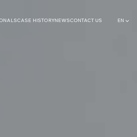
IONALS
CASE HISTORY
NEWS
CONTACT US
EN