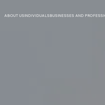
ABOUT US
INDIVIDUALS
BUSINESSES AND PROFESS